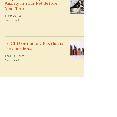
Anxiety in Your Pet Before
Your Trip
The HDS Team
3 min read
To CBD or not to CBD, that is
the question...
The HDS Team
2 min read
5 Essential Tips for Preparing
Your Dog for your Dog
Walker
The HDS Team
2 min read