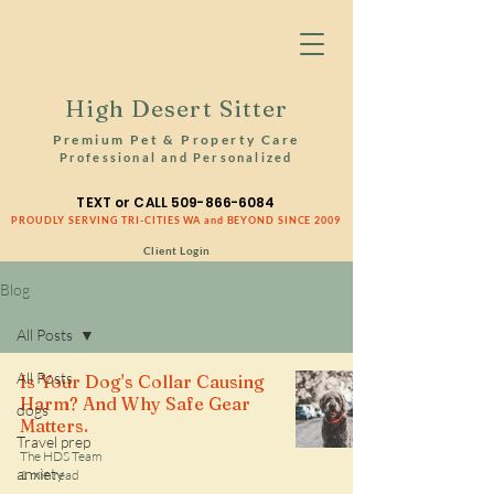
High Desert Sitter
Premium Pet & Property Care
Professional and Personalized
TEXT or CALL
509-866-6084
PROUDLY SERVING TRI-CITIES WA and BEYOND SINCE 2009
Client Login
Blog
All Posts
All Posts
Is Your Dog's Collar Causing
Harm? And Why Safe Gear
dogs
Matters.
Travel prep
The HDS Team
anxiety
1 min read