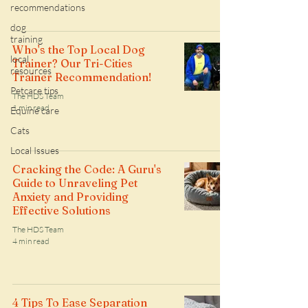
recommendations
dog
training
Who's the Top Local Dog
local
Trainer? Our Tri-Cities
resources
Trainer Recommendation!
Petcare tips
The HDS Team
1 min read
Equine care
Cats
Local Issues
Cracking the Code: A Guru's
Guide to Unraveling Pet
Anxiety and Providing
Effective Solutions
The HDS Team
4 min read
4 Tips To Ease Separation