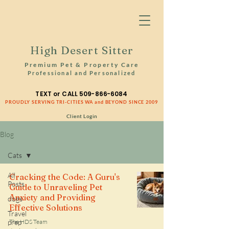
High Desert Sitter
Premium Pet & Property Care
Professional and Personalized
TEXT or CALL
509-866-6084
PROUDLY SERVING TRI-CITIES WA and BEYOND SINCE 2009
Client Login
Blog
Cats
All
Cracking the Code: A Guru's
Posts
Guide to Unraveling Pet
Anxiety and Providing
dogs
Effective Solutions
Travel
prep
The HDS Team