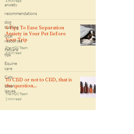
4 min read
anxiety
recommendations
dog
training
4 Tips To Ease Separation
Anxiety in Your Pet Before
local
Your Trip
resources
The HDS Team
Petcare
3 min read
tips
Equine
care
Cats
To CBD or not to CBD, that is
the question...
Local
Issues
The HDS Team
2 min read
Follow along with the HDS daily