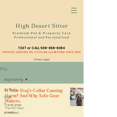
High Desert Sitter
Premium Pet & Property Care
Professional and Personalized
TEXT or CALL
509-866-6084
PROUDLY SERVING TRI-CITIES WA and BEYOND SINCE 2009
Client Login
Blog
dog training
All Posts
Is Your Dog's Collar Causing
Harm? And Why Safe Gear
dogs
Matters.
Travel prep
The HDS Team
anxiety
1 min read