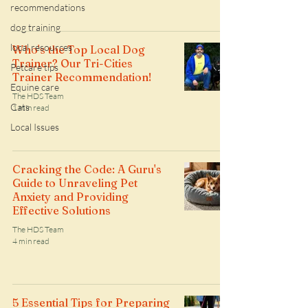
recommendations
dog training
local resources
Who's the Top Local Dog
Trainer? Our Tri-Cities
Petcare tips
Trainer Recommendation!
Equine care
The HDS Team
Cats
1 min read
Local Issues
Cracking the Code: A Guru's
Guide to Unraveling Pet
Anxiety and Providing
Effective Solutions
The HDS Team
4 min read
5 Essential Tips for Preparing