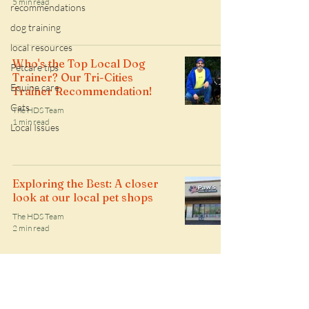
5 min read
recommendations
dog training
local resources
Who's the Top Local Dog
Petcare tips
Trainer? Our Tri-Cities
Equine care
Trainer Recommendation!
Cats
The HDS Team
1 min read
Local Issues
Exploring the Best: A closer
look at our local pet shops
The HDS Team
2 min read
Follow along with the HDS daily