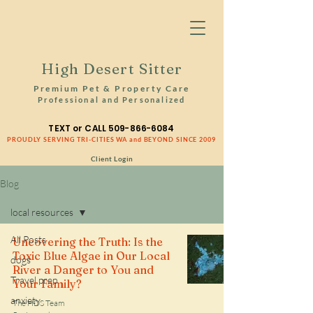
High Desert Sitter
Premium Pet & Property Care
Professional and Personalized
TEXT or CALL
509-866-6084
PROUDLY SERVING TRI-CITIES WA and BEYOND SINCE 2009
Client Login
Blog
local resources
All Posts
Uncovering the Truth: Is the
Toxic Blue Algae in Our Local
dogs
River a Danger to You and
Travel prep
Your Family?
anxiety
The HDS Team