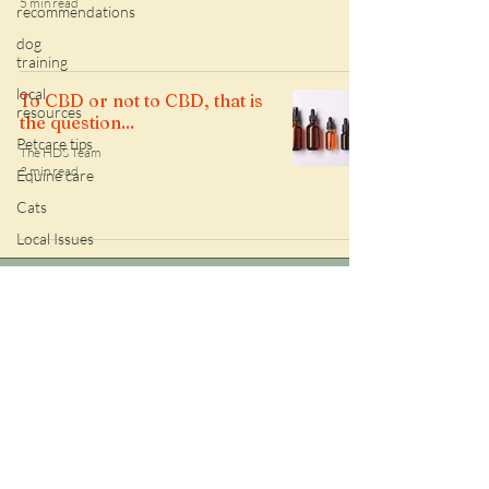
5 min read
recommendations
dog
training
local
To CBD or not to CBD, that is
resources
the question...
Petcare tips
The HDS Team
2 min read
Equine care
Cats
Local Issues
Follow along with the HDS daily
sitting adventures!
Check out HDS google reviews!
509-866-6084