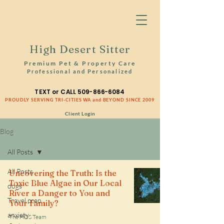
High Desert Sitter
Premium Pet & Property Care
Professional and Personalized
TEXT or CALL
509-866-6084
PROUDLY SERVING TRI-CITIES WA and BEYOND SINCE 2009
Client Login
Blog
All Posts
All Posts
Uncovering the Truth: Is the
Toxic Blue Algae in Our Local
dogs
River a Danger to You and
Travel prep
Your Family?
anxiety
The HDS Team