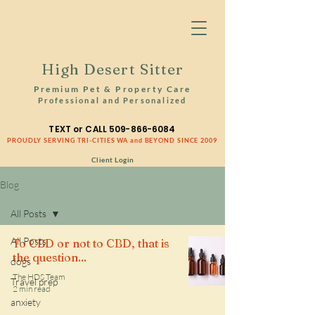
High Desert Sitter
Premium Pet & Property Care
Professional and Personalized
TEXT or CALL
509-866-6084
PROUDLY SERVING TRI-CITIES WA and BEYOND SINCE 2009
Client Login
Blog
All Posts
All Posts
To CBD or not to CBD, that is
the question...
dogs
The HDS Team
Travel prep
2 min read
anxiety