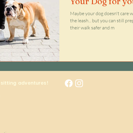
Your Dog for y
Maybe your dog doesn't care wh
the leash... but you can still p
their walk safer and m
y sitting adventures!
!