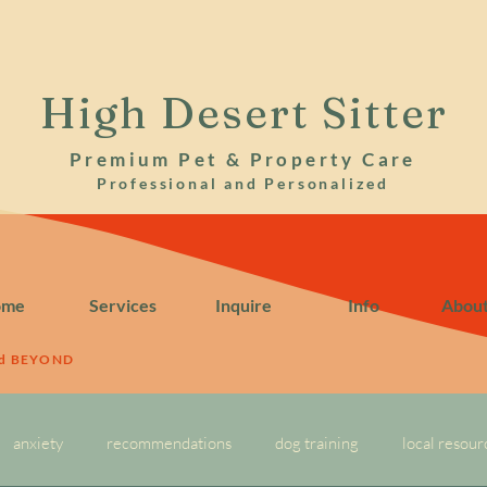
High Desert Sitter
Premium Pet & Property Care
Professional and Personalized
ome
Services
Inquire
Info
Abou
nd BEYOND
anxiety
recommendations
dog training
local resour