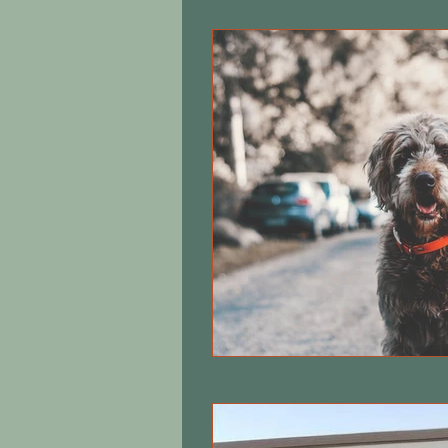
Equine care
Cats
Local 