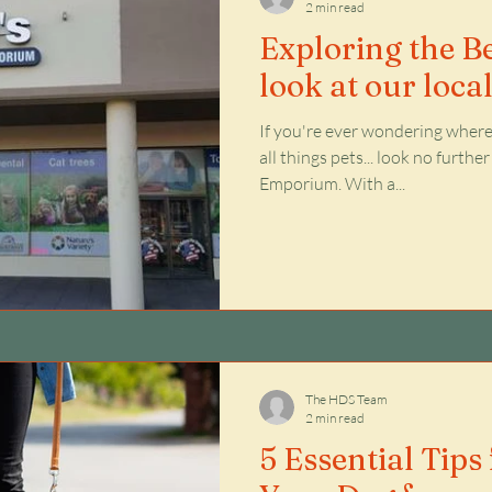
2 min read
Exploring the Be
look at our loca
If you're ever wondering where 
all things pets... look no furth
Emporium. With a...
The HDS Team
2 min read
5 Essential Tips