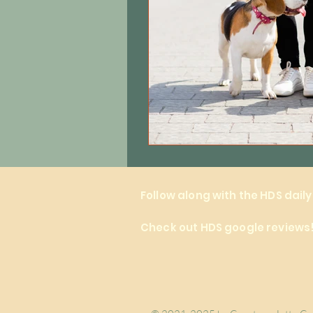
Follow along with the HDS dail
Check out HDS google reviews