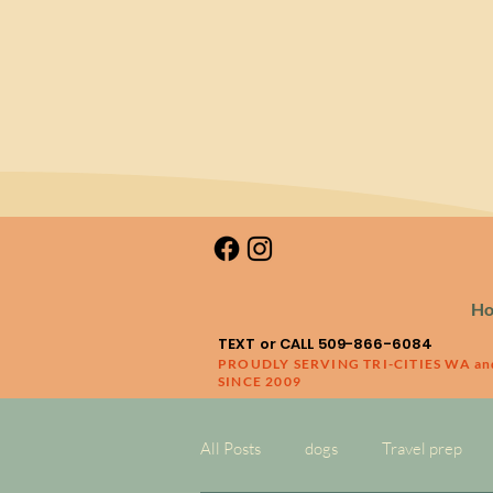
H
TEXT or CALL 509-866-6084
PROUDLY SERVING TRI-CITIES WA a
SINCE 2009
All Posts
dogs
Travel prep