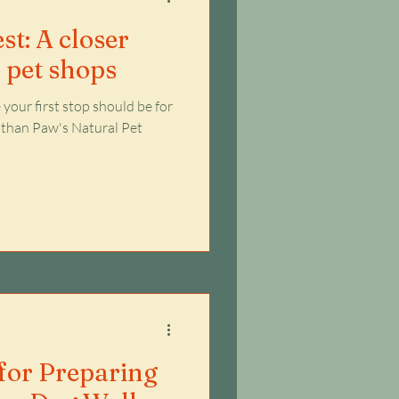
st: A closer
l pet shops
your first stop should be for
er than Paw's Natural Pet
 for Preparing