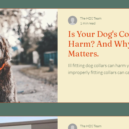
Issues
The HDS Team
1 min read
Is Your Dog's C
Harm? And Why
Matters.
Ill fitting dog collars can harm
improperly fitting collars can 
The HDS Team