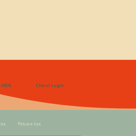
t HDS
Client Login
ces
Petcare tips