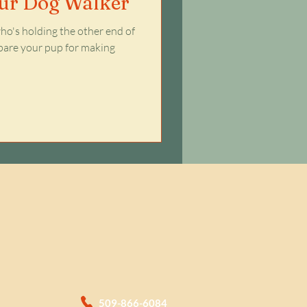
our Dog Walker
o's holding the other end of
repare your pup for making
509-866-6084