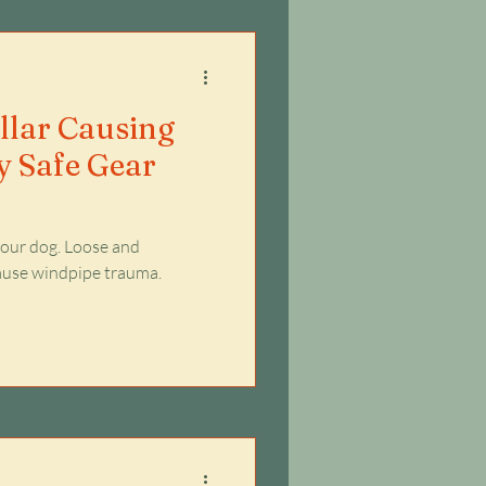
ollar Causing
 Safe Gear
 your dog. Loose and
cause windpipe trauma.