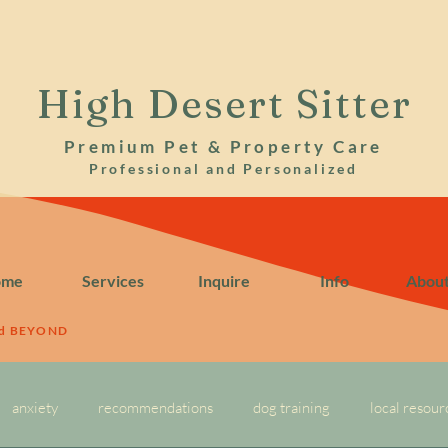
High Desert Sitter
Premium Pet & Property Care
Professional and Personalized
ome
Services
Inquire
Info
Abou
nd BEYOND
anxiety
recommendations
dog training
local resour