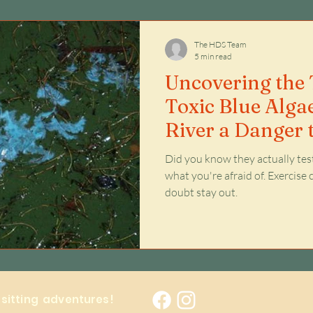
Issues
The HDS Team
5 min read
Uncovering the T
Toxic Blue Alga
River a Danger 
Your Family?
Did you know they actually te
what you're afraid of. Exercise common sense, but when in
doubt stay out.
y sitting adventures!