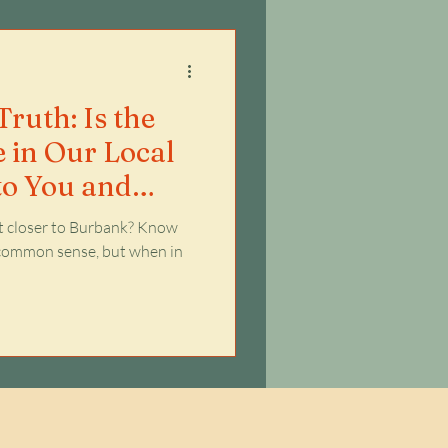
ruth: Is the
e in Our Local
to You and
st closer to Burbank? Know