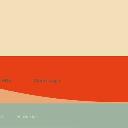
t HDS
Client Login
ces
Petcare tips