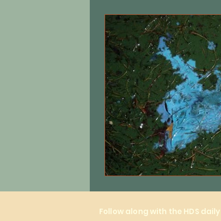
Equine care
Cats
Local 
Follow along with the HDS dail