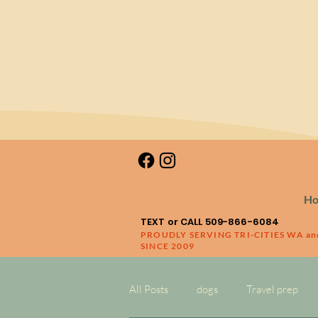
H
TEXT or CALL 509-866-6084
PROUDLY SERVING TRI-CITIES WA a
SINCE 2009
All Posts
dogs
Travel prep