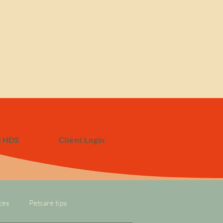
t HDS
Client Login
ces
Petcare tips