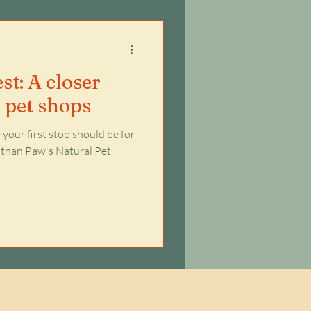
st: A closer
l pet shops
your first stop should be for
er than Paw's Natural Pet