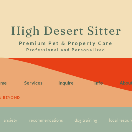
High Desert Sitter
Premium Pet & Property Care
Professional and Personalized
ome
Services
Inquire
Info
Abou
nd BEYOND
anxiety
recommendations
dog training
local resour