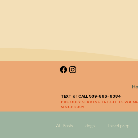
H
TEXT or CALL 509-866-6084
PROUDLY SERVING TRI-CITIES WA a
SINCE 2009
All Posts
dogs
Travel prep