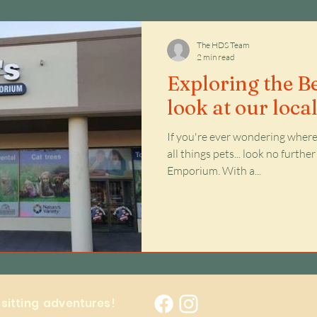
Issues
The HDS Team
2 min read
Exploring the Be
look at our loca
If you're ever wondering where 
all things pets... look no furth
Emporium. With a...
y sitting adventures!