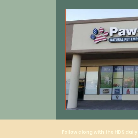
Equine care
Cats
Local 
Follow along with the HDS dail