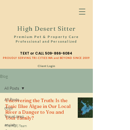
High Desert Sitter
Premium Pet & Property Care
Professional and Personalized
TEXT or CALL
509-866-6084
PROUDLY SERVING TRI-CITIES WA and BEYOND SINCE 2009
Client Login
Blog
All Posts
All Posts
Uncovering the Truth: Is the
Toxic Blue Algae in Our Local
dogs
River a Danger to You and
Travel prep
Your Family?
anxiety
The HDS Team