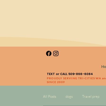
H
TEXT or CALL 509-866-6084
PROUDLY SERVING TRI-CITIES WA a
SINCE 2009
All Posts
dogs
Travel prep