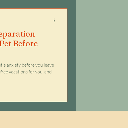
Separation
Pet Before
t's anxiety before you leave
 free vacations for you, and