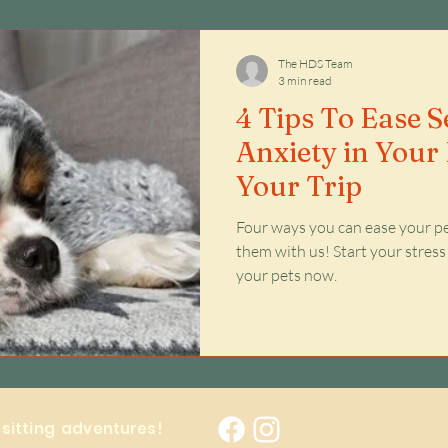
Issues
The HDS Team
3 min read
4 Tips To Ease 
Anxiety in Your 
Your Trip
Four ways you can ease your pe
them with us! Start your stress
your pets now.
y sitting adventures!