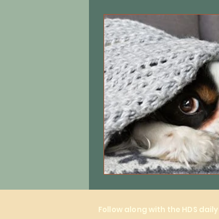
Equine care
Cats
Local 
Follow along with the HDS dail