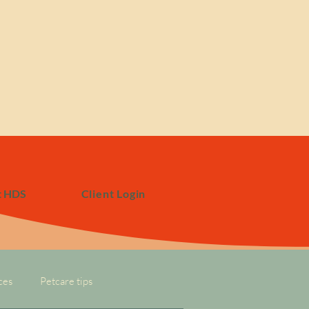
t HDS
Client Login
ces
Petcare tips