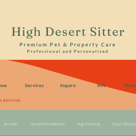
High Desert Sitter
Premium Pet & Property Care
Professional and Personalized
ome
Services
Inquire
Info
Abou
nd BEYOND
anxiety
recommendations
dog training
local resour